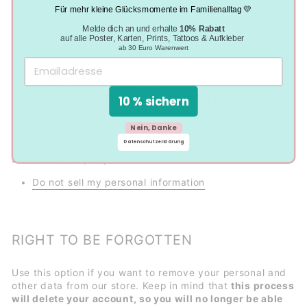
contain all personal information that we store for you.
Für mehr kleine Glücksmomente im Familienalltag 💛
Request a report
Melde dich an und erhalte
10% Rabatt
auf alle Poster, Karten, Prints, Tattoos & Aufkleber
ab 30 Euro Warenwert
DO NOT SELL MY PERSONAL
INFORMATION TO THIRD PARTY
10 % sichern
Nein, Danke
You can submit a request to let us know that you do not
Datenschutzerklärung
agree for your personal information to be collected or
sold to a third party.
Do not sell my personal information
RIGHT TO BE FORGOTTEN
Use this option if you want to remove your personal and
other data from our store. Keep in mind that
this process
will delete your account, so you will no longer be able