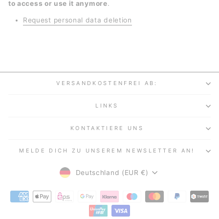
to access or use it anymore
.
Request personal data deletion
VERSANDKOSTENFREI AB:
LINKS
KONTAKTIERE UNS
MELDE DICH ZU UNSEREM NEWSLETTER AN!
WÄHRUNG
Deutschland (EUR €)