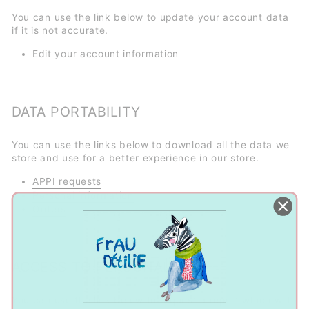
You can use the link below to update your account data
if it is not accurate.
Edit your account information
DATA PORTABILITY
You can use the links below to download all the data we
store and use for a better experience in our store.
APPI requests
Personal information
Orders
ACCESS TO PERSONAL DATA
You can use the link below to request a report which will