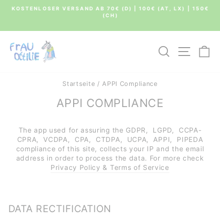
Direkt
KOSTENLOSER VERSAND AB 70€ (D) | 100€ (AT, LX) | 150€
zum
(CH)
Pause
Inhalt
Diashow
SUCHE
SEIT
E
Startseite
/
APPI Compliance
APPI COMPLIANCE
The app used for assuring the GDPR, LGPD, CCPA-
CPRA, VCDPA, CPA, CTDPA, UCPA, APPI, PIPEDA
compliance of this site, collects your IP and the email
address in order to process the data. For more check
Privacy Policy & Terms of Service
DATA RECTIFICATION